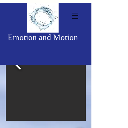
Emotion and Motion